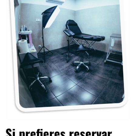
Si prefieres reservar