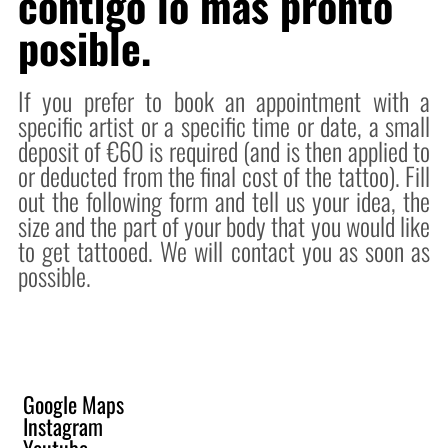
contigo lo mas pronto
posible.
If you prefer to book an appointment with a
specific artist or a specific time or date, a small
deposit of €60 is required (and is then applied to
or deducted from the final cost of the tattoo). Fill
out the following form and tell us your idea, the
size and the part of your body that you would like
to get tattooed. We will contact you as soon as
possible.
Google Maps
Instagram
Youtube