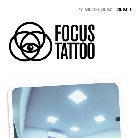
TATUADORES
PREGUNTAS
CONTACTO