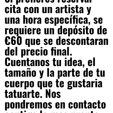
cita con un artista y
una hora específica, se
requiere un depósito de
€60 que se descontaran
del precio final.
Cuentanos tu idea, el
tamaño y la parte de tu
cuerpo que te gustaria
tatuarte. Nos
pondremos en contacto